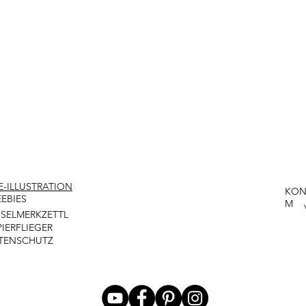
VE-ILLUSTRATION
KON
EEBIES
M
NSELMERKZETTL
PIERFLIEGER
TENSCHUTZ