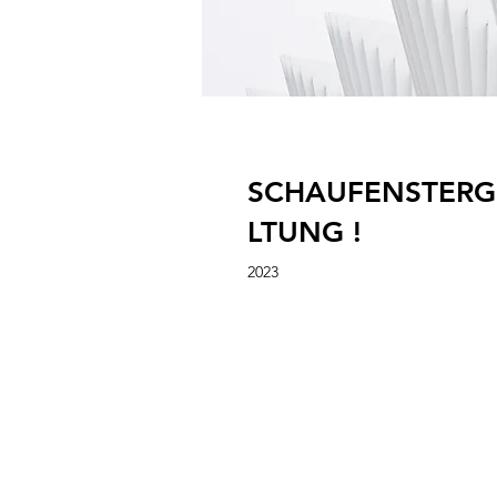
SCHAUFENSTERG
LTUNG !
2023