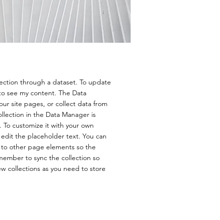
lection through a dataset. To update
to see my content. The Data
ur site pages, or collect data from
ollection in the Data Manager is
. To customize it with your own
 edit the placeholder text. You can
 to other page elements so the
member to sync the collection so
ew collections as you need to store