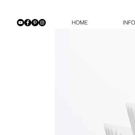
HOME
INF