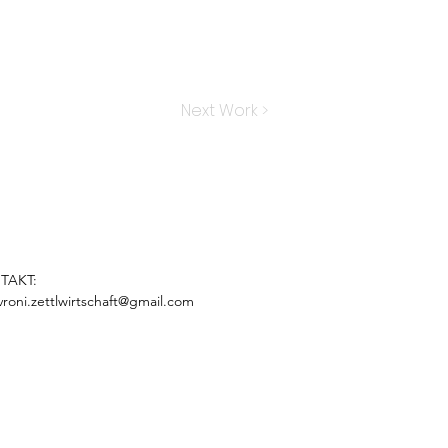
Next Work >
TAKT:
vroni.zettlwirtschaft@gmail.com