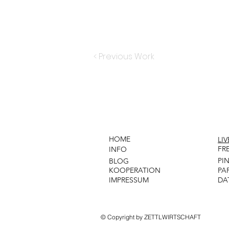
< Previous Work
HOME
LI
FR
INFO
PI
BLOG
KOOPERATION
PA
IMPRESSUM
DA
© Copyright by ZETTLWIRTSCHAFT