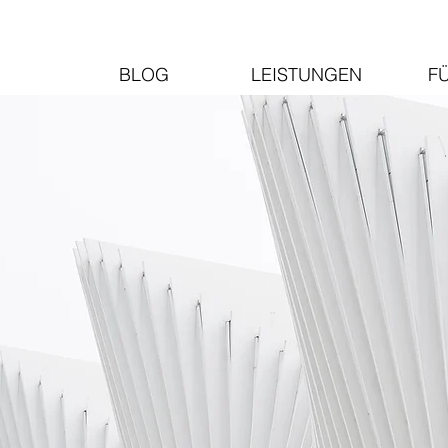
O
BLOG
LEISTUNGEN
F