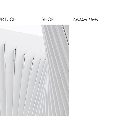
ÜR DICH
SHOP
ANMELDEN