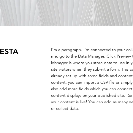
ESTA
I'm a paragraph. I'm connected to your col
me, go to the Data Manager. Click Preview 
Manager is where you store data to use in yo
site visitors when they submit a form. This c
already set up with some fields and content
content, you can import a CSV file or simply
also add more fields which you can connect
content displays on your published site. Re
your content is live! You can add as many n
or collect data.